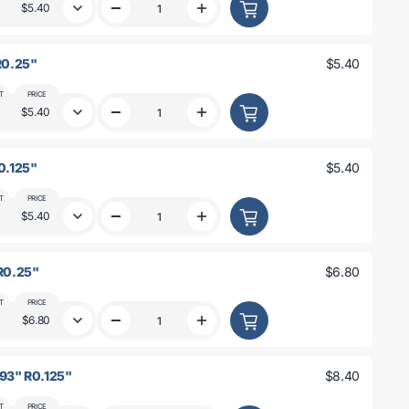
0.25&quot;
0.25&quot;
$5.40
Decrease
Increase
R0.25&quot;
R0.25&quot;
quantity
quantity
for
for
3&quot;
3&quot;
 R0.25"
$5.40
x
x
3
3
x
x
T
PRICE
0.093&quot;
0.093&quot;
$5.40
Decrease
Increase
R0.125&quot;
R0.125&quot;
quantity
quantity
for
for
3&quot;
3&quot;
R0.125"
$5.40
x
x
3&quot;
3&quot;
x
x
T
PRICE
0.125&quot;
0.125&quot;
$5.40
Decrease
Increase
R0.25&quot;
R0.25&quot;
quantity
quantity
for
for
3&quot;
3&quot;
 R0.25"
$6.80
x
x
3&quot;
3&quot;
x
x
T
PRICE
0.25&quot;
0.25&quot;
$6.80
Decrease
Increase
R0.125&quot;
R0.125&quot;
quantity
quantity
for
for
4&quot;
4&quot;
093" R0.125"
$8.40
x
x
4&quot;
4&quot;
x
x
T
PRICE