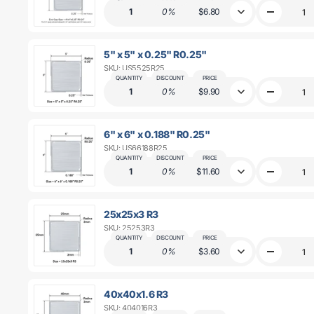
0.125&quot
1
0%
$6.80
Decrease
R0.25&quo
quantity
for
4&quot;
5" x 5" x 0.25" R0.25"
x
SKU: US5525R25
4&quot;
x
QUANTITY
DISCOUNT
PRICE
0.25&quot;
1
0%
$9.90
Decrease
R0.25&quo
quantity
for
5&quot;
6" x 6" x 0.188" R0.25"
x
SKU: US66188R25
5&quot;
x
QUANTITY
DISCOUNT
PRICE
0.25&quot;
1
0%
$11.60
Decrease
R0.25&quo
quantity
for
6&quot;
25x25x3 R3
x
SKU: 25253R3
6&quot;
x
QUANTITY
DISCOUNT
PRICE
0.188&quot
1
0%
$3.60
Decrease
R0.25&quo
quantity
for
25x25x3
40x40x1.6 R3
R3
SKU: 404016R3