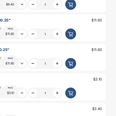
0.188&quot;
0.188&quot;
$8.40
Decrease
Increase
R0.25&quot;
R0.25&quot;
quantity
quantity
for
for
4.5&quot;
4.5&quot;
 R0.25"
$11.60
x
x
4.5&quot;
4.5&quot;
x
x
T
PRICE
0.093&quot;
0.093&quot;
$11.60
Decrease
Increase
R0.125&quot;
R0.125&quot;
quantity
quantity
for
for
6&quot;
6&quot;
R0.25"
$11.60
x
x
6&quot;
6&quot;
x
x
T
PRICE
0.125&quot;
0.125&quot;
$11.60
Decrease
Increase
R0.25&quot;
R0.25&quot;
quantity
quantity
for
for
6&quot;
6&quot;
$3.10
x
x
6&quot;
6&quot;
x
x
T
PRICE
0.25&quot;
0.25&quot;
$3.10
Decrease
Increase
R0.25&quot;
R0.25&quot;
quantity
quantity
for
for
32x32x2
32x32x2
$3.40
R3
R3