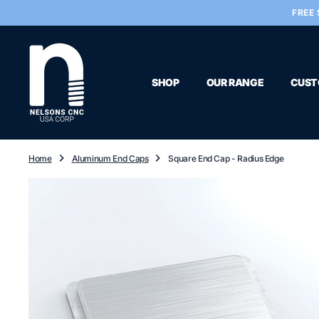
O
FREE 
N
T
E
N
T
SHOP
OUR RANGE
CUST
Home
Aluminum End Caps
Square End Cap - Radius Edge