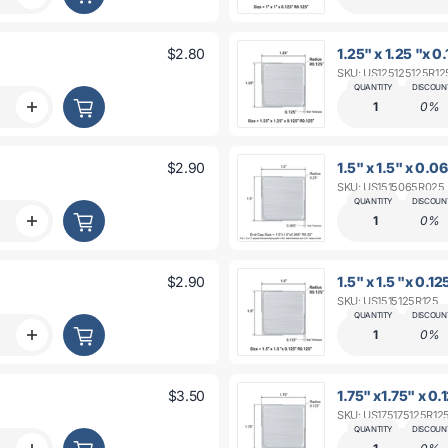
ot;
R0.062&quot;
quantity
for
1&quot;
$2.80
1.25" x 1.25 "x 0
x
SKU: US125125125R12
1&quot;
x
QUANTITY
DISCOUN
0.09&quot;
1
0%
Increase
t;
R0.125&quot;
quantity
for
1.25
$2.90
1.5" x 1.5" x 0.
&quot;x
SKU: US1515065R025
1.25
x
QUANTITY
DISCOUN
t;
0.093&quot;
1
0%
Increase
t;
R0.125&quot;
quantity
for
1.5&quot;
$2.90
1.5" x 1.5 "x 0.1
x
SKU: US1515125R125
1.5&quot;
x
QUANTITY
DISCOUN
0.06&quot;
1
0%
Increase
t;
R0.125&quot;
quantity
for
1.5&quot;
$3.50
1.75" x1.75" x 0.
x
SKU: US175175125R12
1.5&quot;
x
QUANTITY
DISCOUN
t;
0.093&quot;