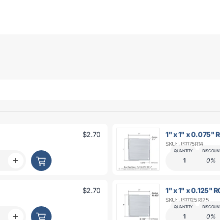
$2.70
1" x 1" x 0.075" 
SKU: US1175R14
QUANTITY
DISCOUN
1
0%
Increase
quantity
for
1&quot;
$2.70
1" x 1" x 0.125" 
x
SKU: US11125R125
1&quot;
x
QUANTITY
DISCOUN
t;
0.075&quot;
1
0%
Increase